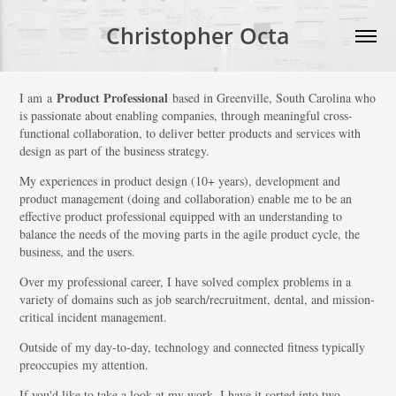
Christopher Octa
Product Professional
I am a
based in Greenville, South Carolina who
is passionate about enabling companies, through meaningful cross-
functional collaboration, to deliver better products and services with
design as part of the business strategy.
My experiences in product design (10+ years), development and
product management (doing and collaboration) enable me to be an
effective product professional equipped with an understanding to
balance the needs of the moving parts in the agile product cycle, the
business, and the users.
Over my professional career, I have solved complex problems in a
variety of domains such as job search/recruitment, dental, and mission-
critical incident management.
Outside of my day-to-day, technology and connected fitness typically
preoccupies my attention.
If you'd like to take a look at my work, I have it sorted into two