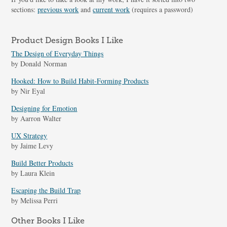
sections:
previous work
and
current work
(requires a password)
Product Design Books I Like
The Design of Everyday Things
by Donald Norman
Hooked: How to Build Habit-Forming Products
by Nir Eyal
Designing for Emotion
by Aarron Walter
UX Strategy
by Jaime Levy
Build Better Products
by Laura Klein
Escaping the Build Trap
by Melissa Perri
Other Books I Like